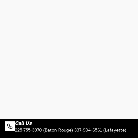
Call Us
225-755-3970 (Baton Rouge) 337-984-6561 (Lafayette)