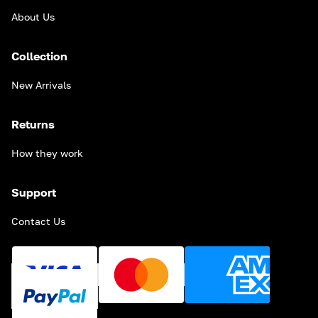
About Us
Collection
New Arrivals
Returns
How they work
Support
Contact Us