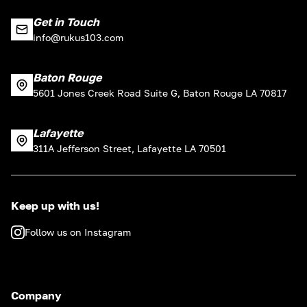
Get in Touch
info@rukus103.com
Baton Rouge
5601 Jones Creek Road Suite G, Baton Rouge LA 70817
Lafayette
311A Jefferson Street, Lafayette LA 70501
Keep up with us!
Follow us on Instagram
Company