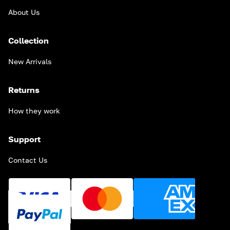
About Us
Collection
New Arrivals
Returns
How they work
Support
Contact Us