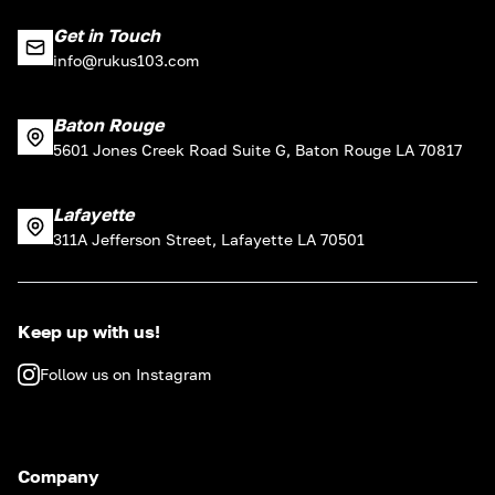
Get in Touch
info@rukus103.com
Baton Rouge
5601 Jones Creek Road Suite G, Baton Rouge LA 70817
Lafayette
311A Jefferson Street, Lafayette LA 70501
Keep up with us!
Follow us on Instagram
Company