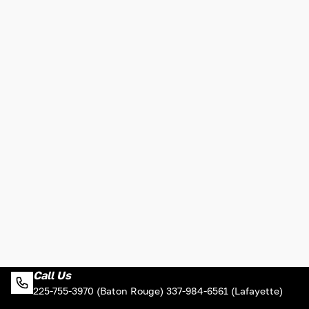
Call Us
225-755-3970 (Baton Rouge) 337-984-6561 (Lafayette)