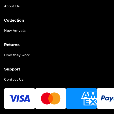
About Us
Collection
New Arrivals
Returns
How they work
Support
Contact Us