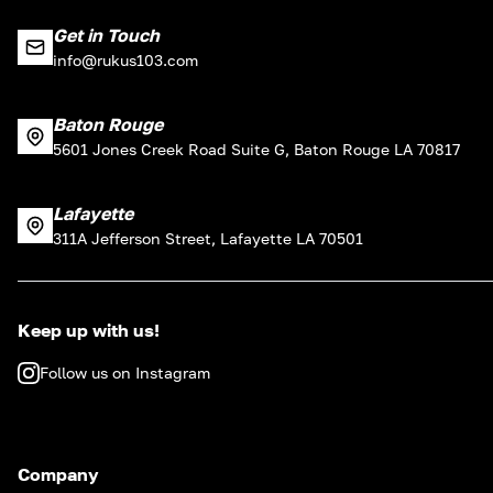
Get in Touch
info@rukus103.com
Baton Rouge
5601 Jones Creek Road Suite G, Baton Rouge LA 70817
Lafayette
311A Jefferson Street, Lafayette LA 70501
Keep up with us!
Follow us on Instagram
Company