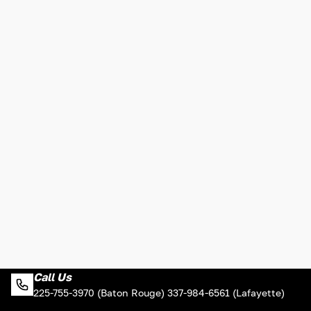
Call Us
225-755-3970 (Baton Rouge) 337-984-6561 (Lafayette)