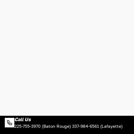
Call Us
225-755-3970 (Baton Rouge) 337-984-6561 (Lafayette)