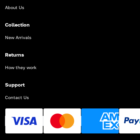
About Us
Collection
New Arrivals
Returns
How they work
Support
Contact Us