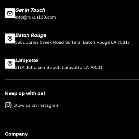
Get in Touch
info@rukus103.com
Baton Rouge
5601 Jones Creek Road Suite G, Baton Rouge LA 70817
Lafayette
311A Jefferson Street, Lafayette LA 70501
Keep up with us!
Follow us on Instagram
Company