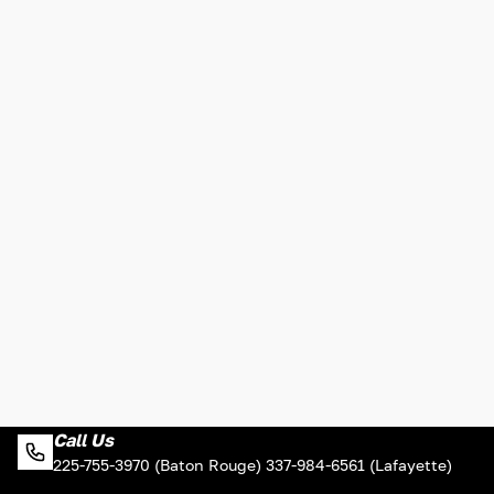
Call Us
225-755-3970 (Baton Rouge) 337-984-6561 (Lafayette)