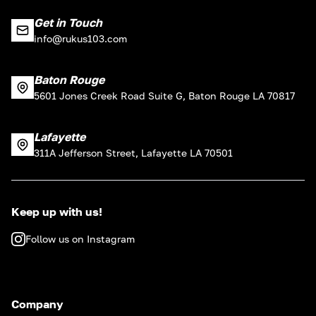
Get in Touch
info@rukus103.com
Baton Rouge
5601 Jones Creek Road Suite G, Baton Rouge LA 70817
Lafayette
311A Jefferson Street, Lafayette LA 70501
Keep up with us!
Follow us on Instagram
Company