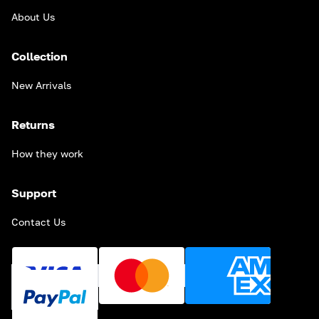
About Us
Collection
New Arrivals
Returns
How they work
Support
Contact Us