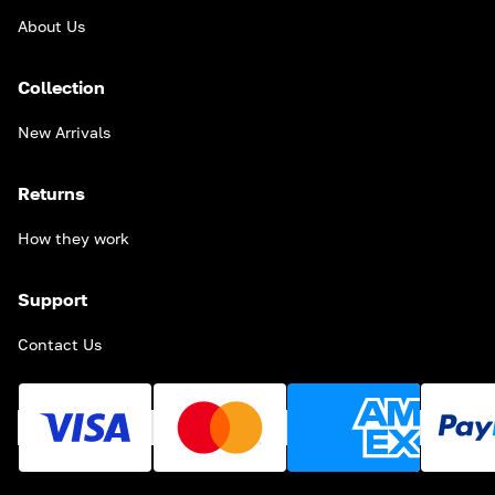
About Us
Collection
New Arrivals
Returns
How they work
Support
Contact Us