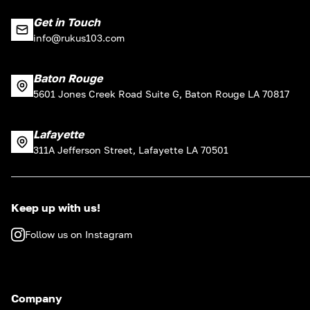
Get in Touch
info@rukus103.com
Baton Rouge
5601 Jones Creek Road Suite G, Baton Rouge LA 70817
Lafayette
311A Jefferson Street, Lafayette LA 70501
Keep up with us!
Follow us on Instagram
Company