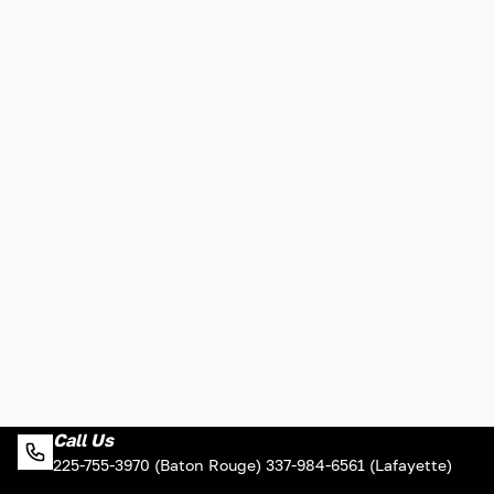
Call Us
225-755-3970 (Baton Rouge) 337-984-6561 (Lafayette)