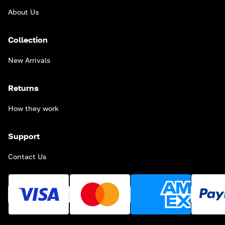
About Us
Collection
New Arrivals
Returns
How they work
Support
Contact Us