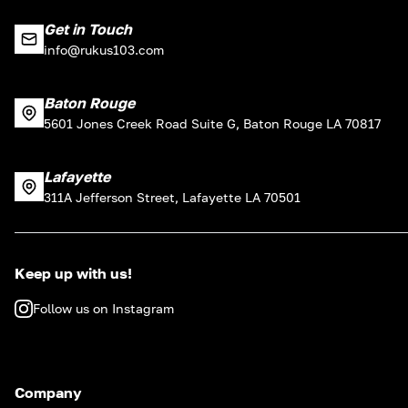
Get in Touch
info@rukus103.com
Baton Rouge
5601 Jones Creek Road Suite G, Baton Rouge LA 70817
Lafayette
311A Jefferson Street, Lafayette LA 70501
Keep up with us!
Follow us on Instagram
Company