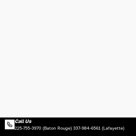
Call Us
225-755-3970 (Baton Rouge) 337-984-6561 (Lafayette)