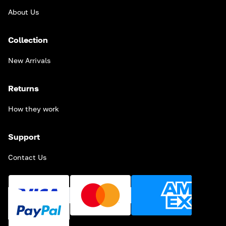
About Us
Collection
New Arrivals
Returns
How they work
Support
Contact Us