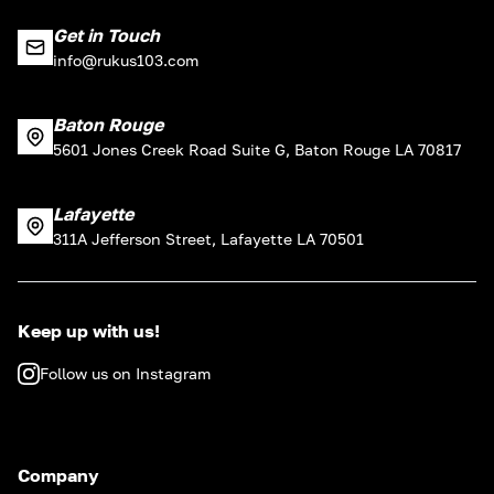
Get in Touch
info@rukus103.com
Baton Rouge
5601 Jones Creek Road Suite G, Baton Rouge LA 70817
Lafayette
311A Jefferson Street, Lafayette LA 70501
Keep up with us!
Follow us on Instagram
Company