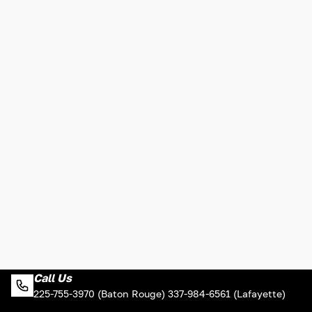
Call Us
225-755-3970 (Baton Rouge) 337-984-6561 (Lafayette)