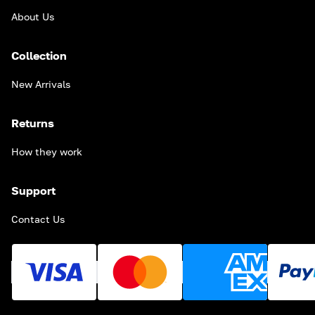
About Us
Collection
New Arrivals
Returns
How they work
Support
Contact Us