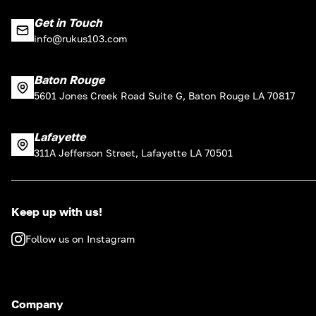
Get in Touch
info@rukus103.com
Baton Rouge
5601 Jones Creek Road Suite G, Baton Rouge LA 70817
Lafayette
311A Jefferson Street, Lafayette LA 70501
Keep up with us!
Follow us on Instagram
Company