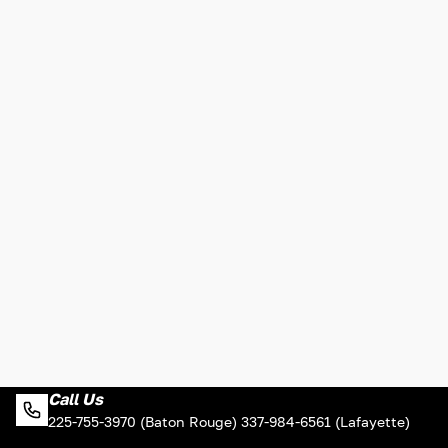
Call Us
225-755-3970 (Baton Rouge) 337-984-6561 (Lafayette)