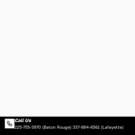
Call Us
225-755-3970 (Baton Rouge) 337-984-6561 (Lafayette)