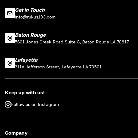
Get in Touch
info@rukus103.com
Baton Rouge
5601 Jones Creek Road Suite G, Baton Rouge LA 70817
Lafayette
311A Jefferson Street, Lafayette LA 70501
Keep up with us!
Follow us on Instagram
Company