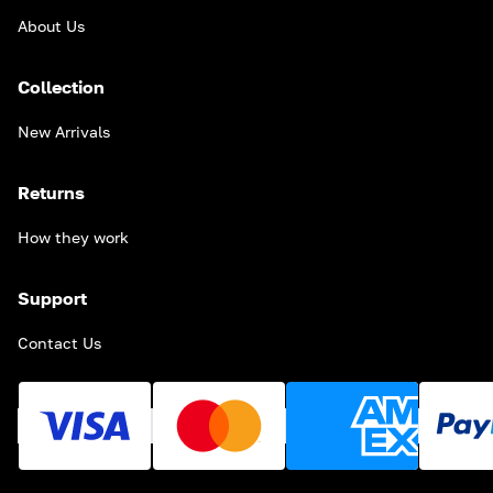
About Us
Collection
New Arrivals
Returns
How they work
Support
Contact Us