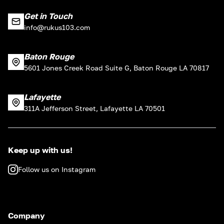
Get in Touch
info@rukus103.com
Baton Rouge
5601 Jones Creek Road Suite G, Baton Rouge LA 70817
Lafayette
311A Jefferson Street, Lafayette LA 70501
Keep up with us!
Follow us on Instagram
Company