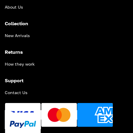
About Us
Collection
New Arrivals
Returns
How they work
Support
Contact Us