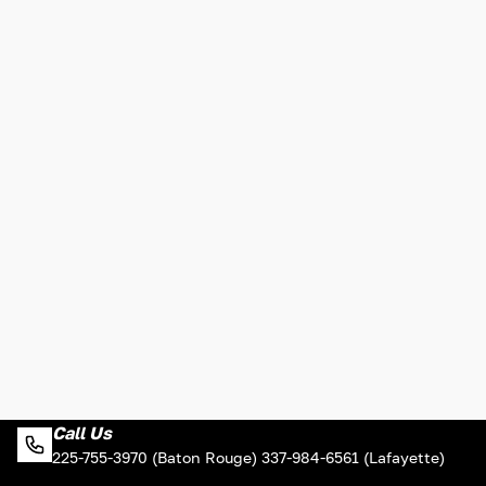
Call Us
225-755-3970 (Baton Rouge) 337-984-6561 (Lafayette)