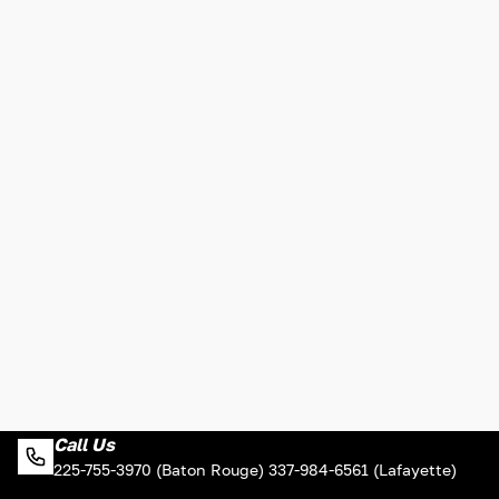
Call Us
225-755-3970 (Baton Rouge) 337-984-6561 (Lafayette)