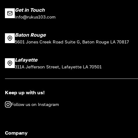
Get in Touch
info@rukus103.com
Baton Rouge
5601 Jones Creek Road Suite G, Baton Rouge LA 70817
Lafayette
311A Jefferson Street, Lafayette LA 70501
Keep up with us!
Follow us on Instagram
Company