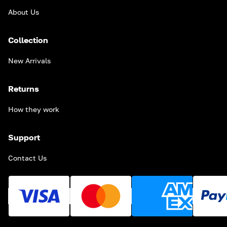
About Us
Collection
New Arrivals
Returns
How they work
Support
Contact Us