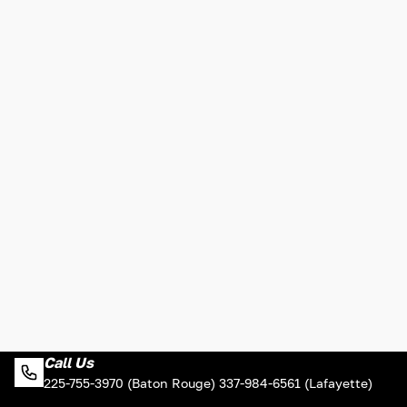
Call Us
225-755-3970 (Baton Rouge) 337-984-6561 (Lafayette)