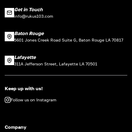
Get in Touch
info@rukus103.com
Baton Rouge
5601 Jones Creek Road Suite G, Baton Rouge LA 70817
Lafayette
311A Jefferson Street, Lafayette LA 70501
Keep up with us!
Follow us on Instagram
Company