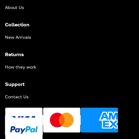
About Us
Collection
New Arrivals
Returns
How they work
Support
Contact Us