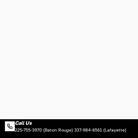
Call Us
225-755-3970 (Baton Rouge) 337-984-6561 (Lafayette)