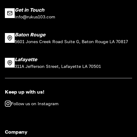
Get in Touch
info@rukus103.com
Baton Rouge
5601 Jones Creek Road Suite G, Baton Rouge LA 70817
Lafayette
311A Jefferson Street, Lafayette LA 70501
Keep up with us!
Follow us on Instagram
Company