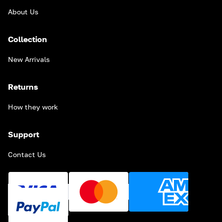
About Us
Collection
New Arrivals
Returns
How they work
Support
Contact Us