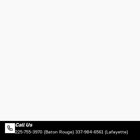
Call Us
225-755-3970 (Baton Rouge) 337-984-6561 (Lafayette)