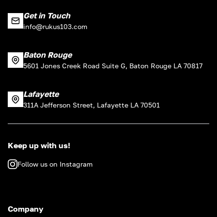
Get in Touch
info@rukus103.com
Baton Rouge
5601 Jones Creek Road Suite G, Baton Rouge LA 70817
Lafayette
311A Jefferson Street, Lafayette LA 70501
Keep up with us!
Follow us on Instagram
Company