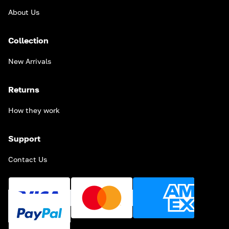
About Us
Collection
New Arrivals
Returns
How they work
Support
Contact Us