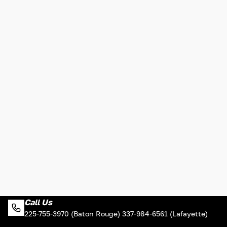
Call Us
225-755-3970 (Baton Rouge) 337-984-6561 (Lafayette)