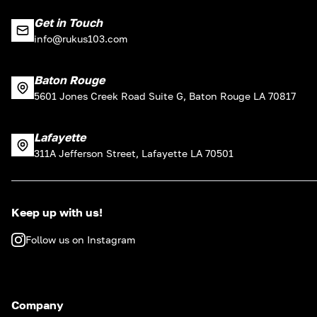
Get in Touch
info@rukus103.com
Baton Rouge
5601 Jones Creek Road Suite G, Baton Rouge LA 70817
Lafayette
311A Jefferson Street, Lafayette LA 70501
Keep up with us!
Follow us on Instagram
Company