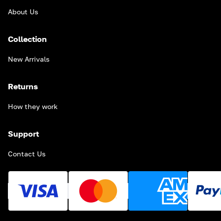
About Us
Collection
New Arrivals
Returns
How they work
Support
Contact Us