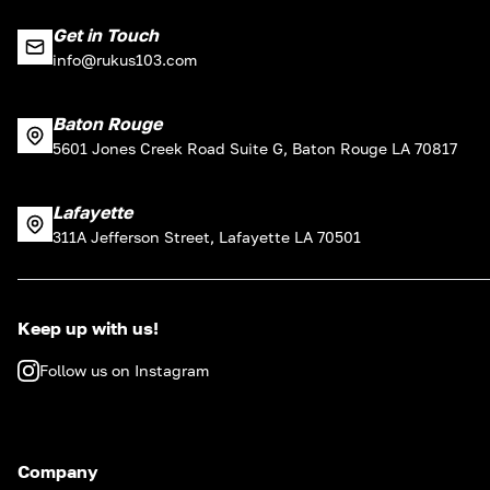
Get in Touch
info@rukus103.com
Baton Rouge
5601 Jones Creek Road Suite G, Baton Rouge LA 70817
Lafayette
311A Jefferson Street, Lafayette LA 70501
Keep up with us!
Follow us on Instagram
Company