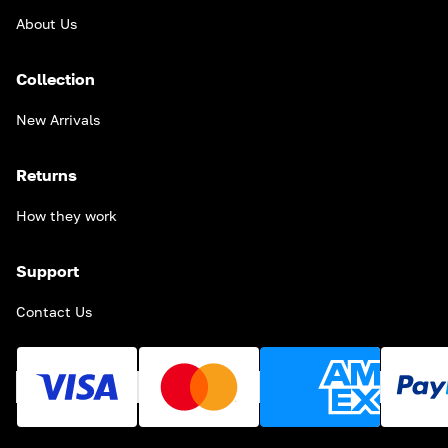
About Us
Collection
New Arrivals
Returns
How they work
Support
Contact Us