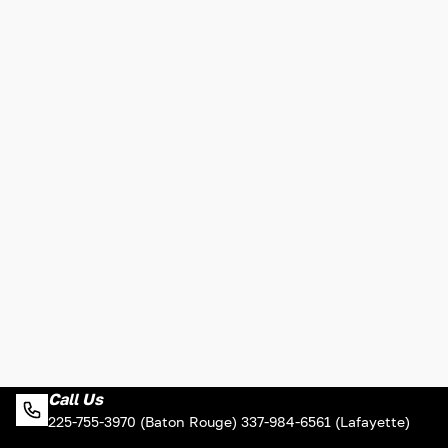
Call Us
225-755-3970 (Baton Rouge) 337-984-6561 (Lafayette)