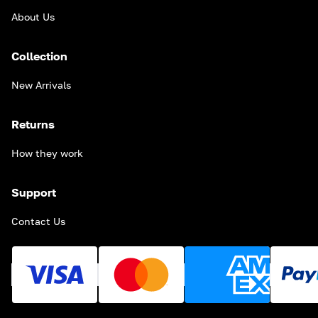
About Us
Collection
New Arrivals
Returns
How they work
Support
Contact Us