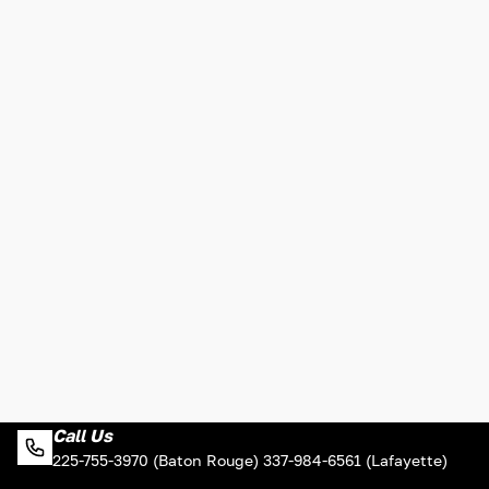
Call Us
225-755-3970 (Baton Rouge) 337-984-6561 (Lafayette)