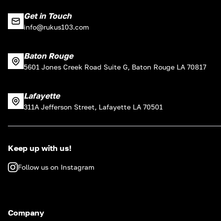
Get in Touch
info@rukus103.com
Baton Rouge
5601 Jones Creek Road Suite G, Baton Rouge LA 70817
Lafayette
311A Jefferson Street, Lafayette LA 70501
Keep up with us!
Follow us on Instagram
Company