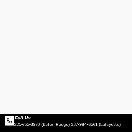
Call Us
225-755-3970 (Baton Rouge) 337-984-6561 (Lafayette)