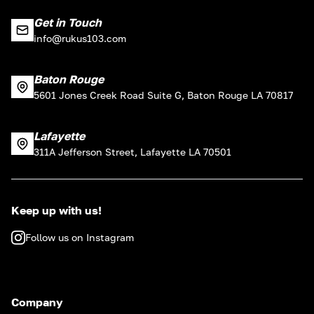
Get in Touch
info@rukus103.com
Baton Rouge
5601 Jones Creek Road Suite G, Baton Rouge LA 70817
Lafayette
311A Jefferson Street, Lafayette LA 70501
Keep up with us!
Follow us on Instagram
Company