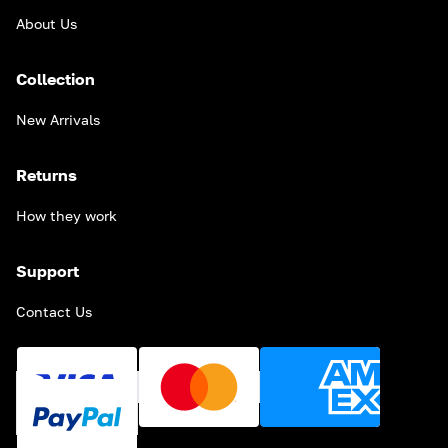
About Us
Collection
New Arrivals
Returns
How they work
Support
Contact Us