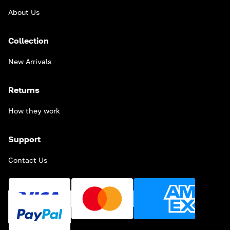
About Us
Collection
New Arrivals
Returns
How they work
Support
Contact Us