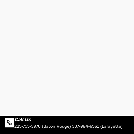
Call Us
225-755-3970 (Baton Rouge) 337-984-6561 (Lafayette)