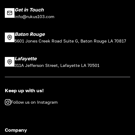
Get in Touch
info@rukus103.com
Baton Rouge
5601 Jones Creek Road Suite G, Baton Rouge LA 70817
Lafayette
311A Jefferson Street, Lafayette LA 70501
Keep up with us!
Follow us on Instagram
Company