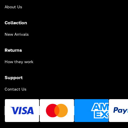
About Us
Collection
New Arrivals
Returns
How they work
Support
Contact Us