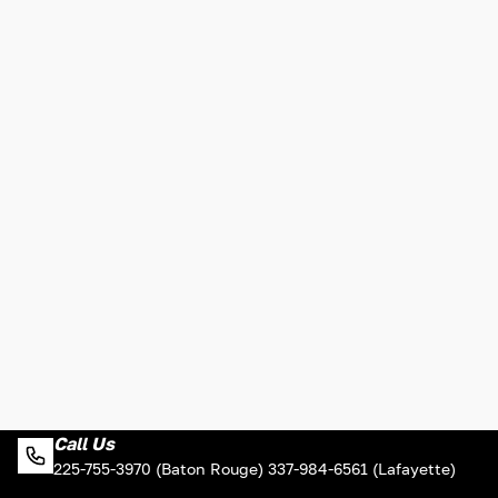
Call Us
225-755-3970 (Baton Rouge) 337-984-6561 (Lafayette)