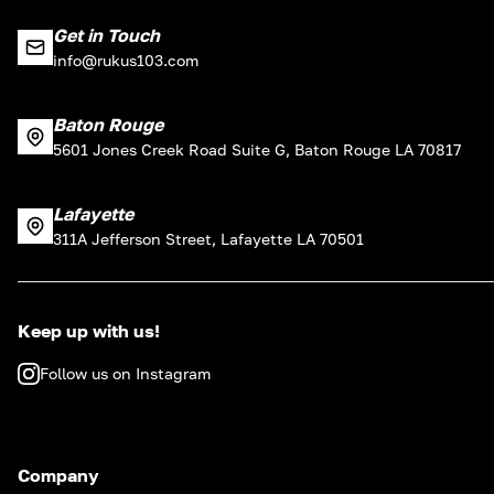
Get in Touch
info@rukus103.com
Baton Rouge
5601 Jones Creek Road Suite G, Baton Rouge LA 70817
Lafayette
311A Jefferson Street, Lafayette LA 70501
Keep up with us!
Follow us on Instagram
Company