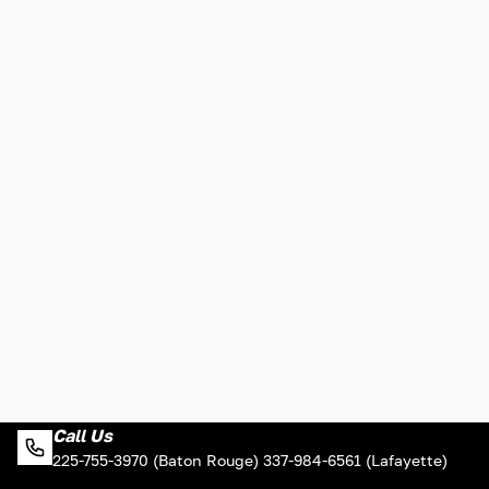
Call Us
225-755-3970 (Baton Rouge) 337-984-6561 (Lafayette)