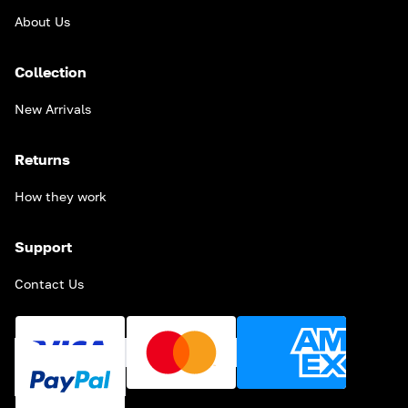
About Us
Collection
New Arrivals
Returns
How they work
Support
Contact Us