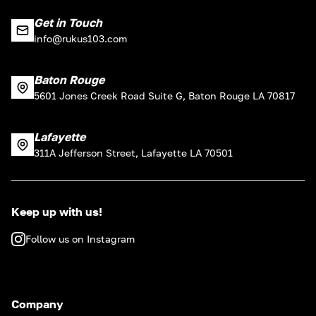
Get in Touch
info@rukus103.com
Baton Rouge
5601 Jones Creek Road Suite G, Baton Rouge LA 70817
Lafayette
311A Jefferson Street, Lafayette LA 70501
Keep up with us!
Follow us on Instagram
Company