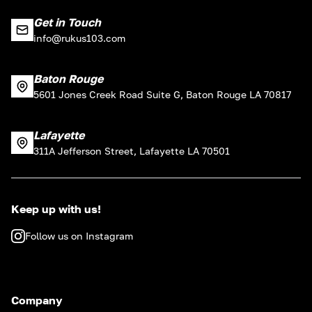
Get in Touch
info@rukus103.com
Baton Rouge
5601 Jones Creek Road Suite G, Baton Rouge LA 70817
Lafayette
311A Jefferson Street, Lafayette LA 70501
Keep up with us!
Follow us on Instagram
Company