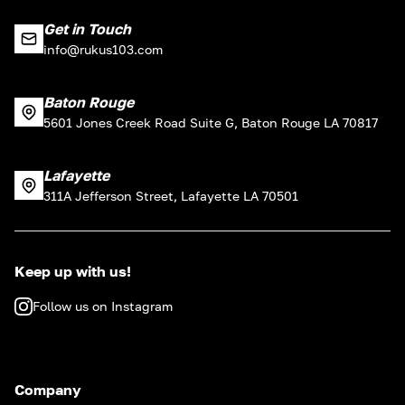
Get in Touch
info@rukus103.com
Baton Rouge
5601 Jones Creek Road Suite G, Baton Rouge LA 70817
Lafayette
311A Jefferson Street, Lafayette LA 70501
Keep up with us!
Follow us on Instagram
Company