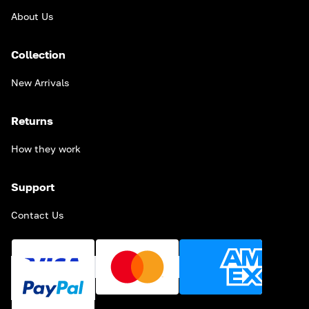
About Us
Collection
New Arrivals
Returns
How they work
Support
Contact Us