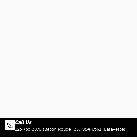
Call Us
225-755-3970 (Baton Rouge) 337-984-6561 (Lafayette)