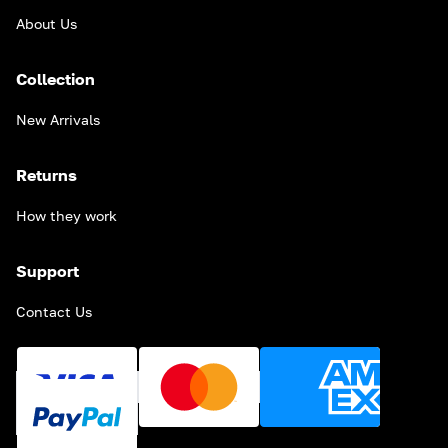
About Us
Collection
New Arrivals
Returns
How they work
Support
Contact Us