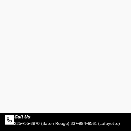
Call Us
225-755-3970 (Baton Rouge) 337-984-6561 (Lafayette)