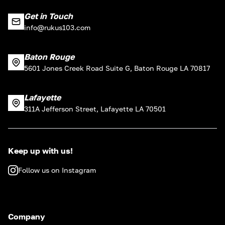
Get in Touch
info@rukus103.com
Baton Rouge
5601 Jones Creek Road Suite G, Baton Rouge LA 70817
Lafayette
311A Jefferson Street, Lafayette LA 70501
Keep up with us!
Follow us on Instagram
Company