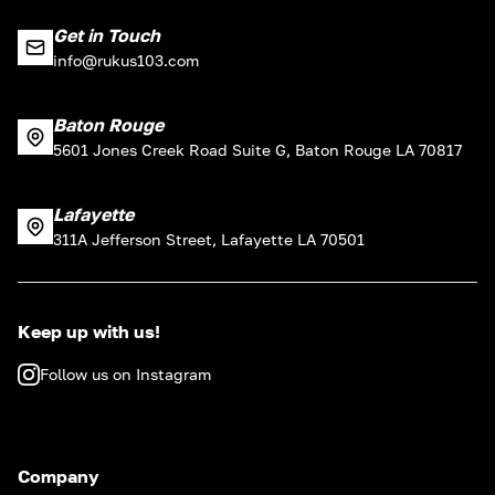
Get in Touch
info@rukus103.com
Baton Rouge
5601 Jones Creek Road Suite G, Baton Rouge LA 70817
Lafayette
311A Jefferson Street, Lafayette LA 70501
Keep up with us!
Follow us on Instagram
Company