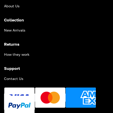
About Us
Collection
New Arrivals
Returns
How they work
Support
Contact Us