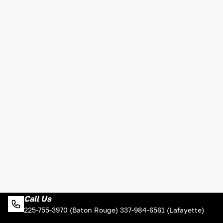
Call Us
225-755-3970 (Baton Rouge) 337-984-6561 (Lafayette)