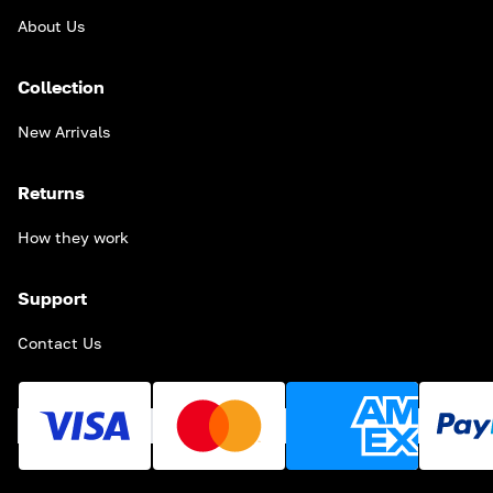
About Us
Collection
New Arrivals
Returns
How they work
Support
Contact Us