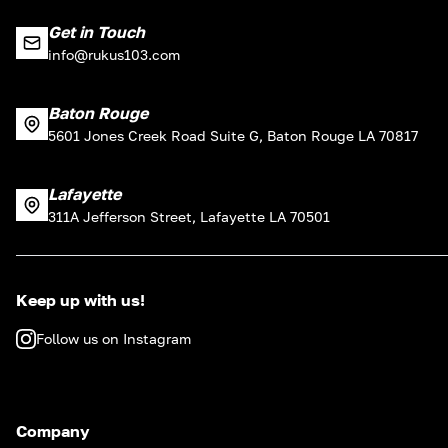
Get in Touch
info@rukus103.com
Baton Rouge
5601 Jones Creek Road Suite G, Baton Rouge LA 70817
Lafayette
311A Jefferson Street, Lafayette LA 70501
Keep up with us!
Follow us on Instagram
Company