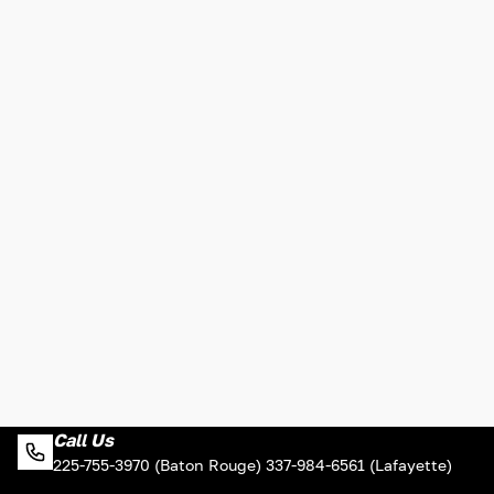
Call Us
225-755-3970 (Baton Rouge) 337-984-6561 (Lafayette)