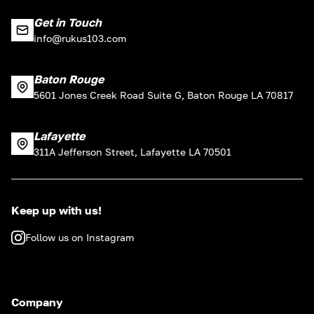
Get in Touch
info@rukus103.com
Baton Rouge
5601 Jones Creek Road Suite G, Baton Rouge LA 70817
Lafayette
311A Jefferson Street, Lafayette LA 70501
Keep up with us!
Follow us on Instagram
Company