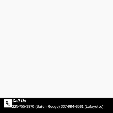
Call Us
225-755-3970 (Baton Rouge) 337-984-6561 (Lafayette)