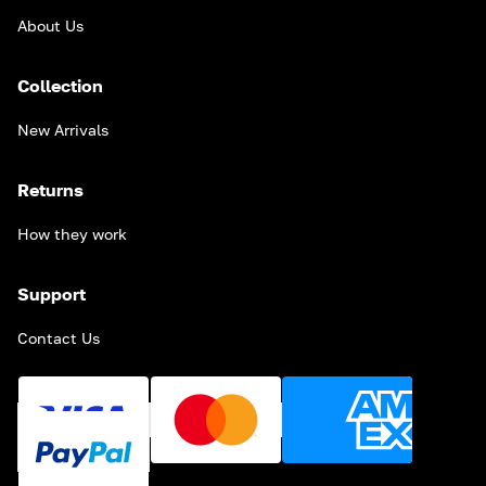
About Us
Collection
New Arrivals
Returns
How they work
Support
Contact Us