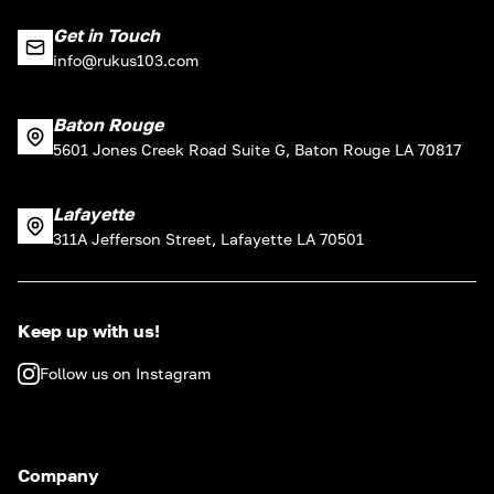
Get in Touch
info@rukus103.com
Baton Rouge
5601 Jones Creek Road Suite G, Baton Rouge LA 70817
Lafayette
311A Jefferson Street, Lafayette LA 70501
Keep up with us!
Follow us on Instagram
Company