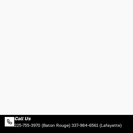
Call Us
225-755-3970 (Baton Rouge) 337-984-6561 (Lafayette)