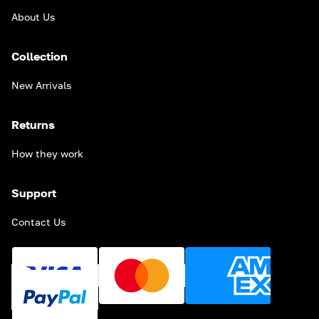
About Us
Collection
New Arrivals
Returns
How they work
Support
Contact Us