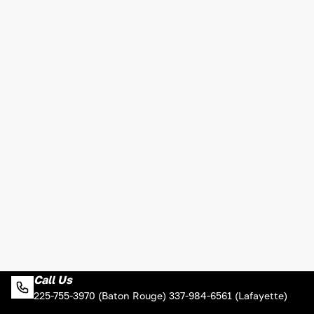
Call Us
225-755-3970 (Baton Rouge) 337-984-6561 (Lafayette)