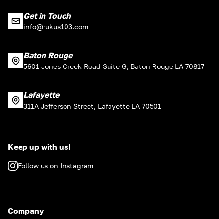
Get in Touch
info@rukus103.com
Baton Rouge
5601 Jones Creek Road Suite G, Baton Rouge LA 70817
Lafayette
311A Jefferson Street, Lafayette LA 70501
Keep up with us!
Follow us on Instagram
Company