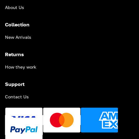
About Us
Collection
New Arrivals
Returns
How they work
Support
Contact Us