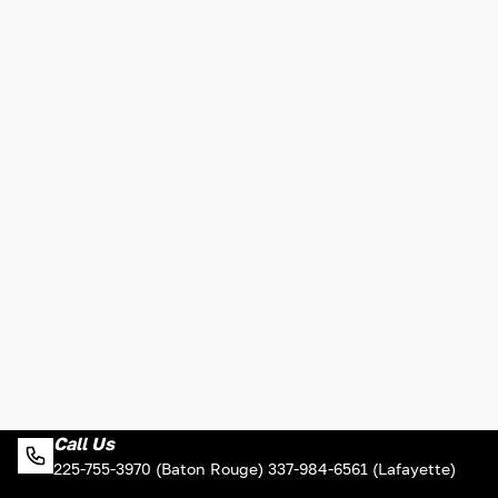
Call Us
225-755-3970 (Baton Rouge) 337-984-6561 (Lafayette)