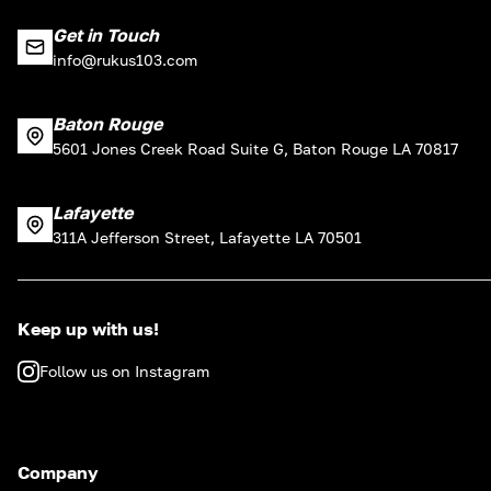
Get in Touch
info@rukus103.com
Baton Rouge
5601 Jones Creek Road Suite G, Baton Rouge LA 70817
Lafayette
311A Jefferson Street, Lafayette LA 70501
Keep up with us!
Follow us on Instagram
Company