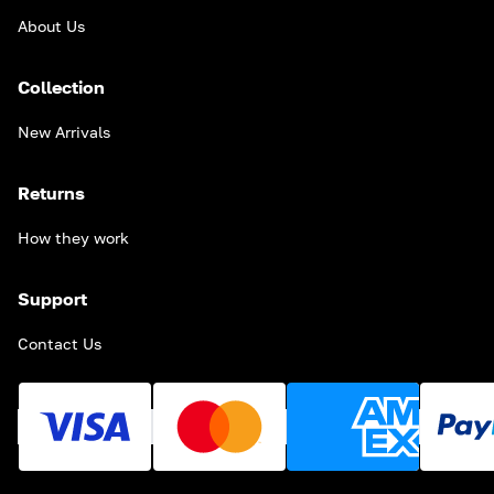
About Us
Collection
New Arrivals
Returns
How they work
Support
Contact Us