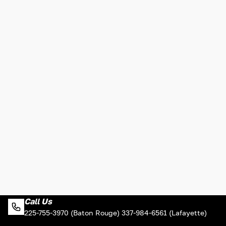
Call Us
225-755-3970 (Baton Rouge) 337-984-6561 (Lafayette)