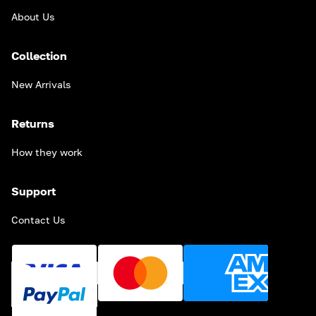
About Us
Collection
New Arrivals
Returns
How they work
Support
Contact Us