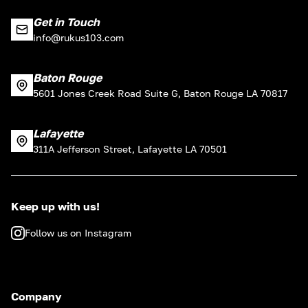
Get in Touch
info@rukus103.com
Baton Rouge
5601 Jones Creek Road Suite G, Baton Rouge LA 70817
Lafayette
311A Jefferson Street, Lafayette LA 70501
Keep up with us!
Follow us on Instagram
Company