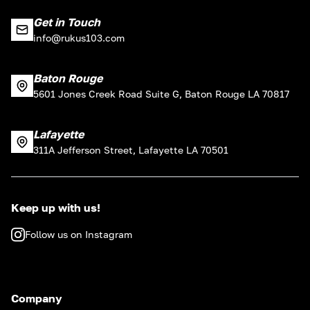
Get in Touch
info@rukus103.com
Baton Rouge
5601 Jones Creek Road Suite G, Baton Rouge LA 70817
Lafayette
311A Jefferson Street, Lafayette LA 70501
Keep up with us!
Follow us on Instagram
Company