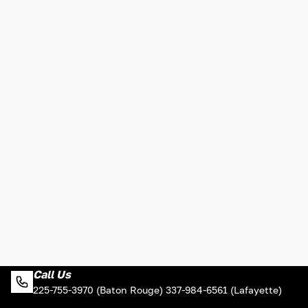
Call Us
225-755-3970 (Baton Rouge) 337-984-6561 (Lafayette)