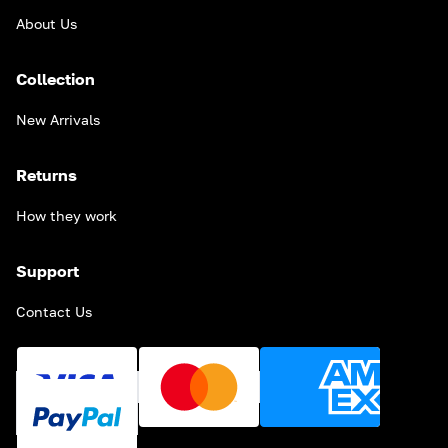
About Us
Collection
New Arrivals
Returns
How they work
Support
Contact Us