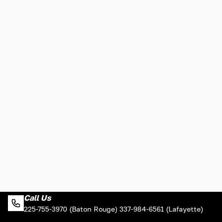
Call Us
225-755-3970 (Baton Rouge) 337-984-6561 (Lafayette)