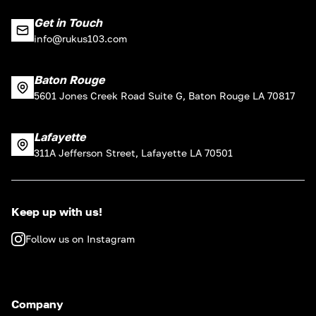
Get in Touch
info@rukus103.com
Baton Rouge
5601 Jones Creek Road Suite G, Baton Rouge LA 70817
Lafayette
311A Jefferson Street, Lafayette LA 70501
Keep up with us!
Follow us on Instagram
Company