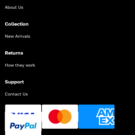
About Us
Collection
New Arrivals
Returns
How they work
Support
Contact Us