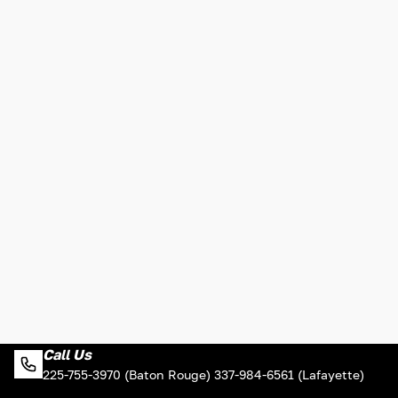
Call Us
225-755-3970 (Baton Rouge) 337-984-6561 (Lafayette)