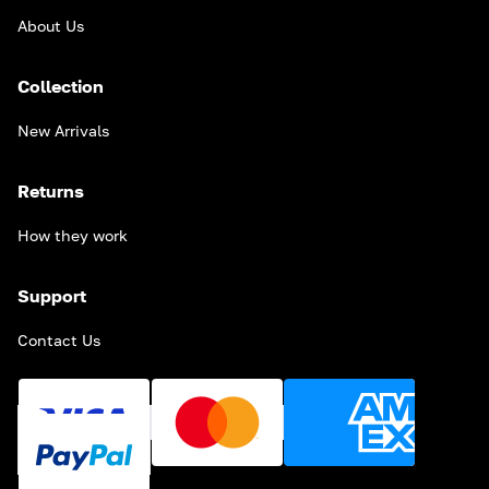
About Us
Collection
New Arrivals
Returns
How they work
Support
Contact Us