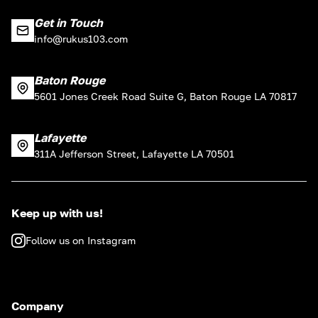
Get in Touch
info@rukus103.com
Baton Rouge
5601 Jones Creek Road Suite G, Baton Rouge LA 70817
Lafayette
311A Jefferson Street, Lafayette LA 70501
Keep up with us!
Follow us on Instagram
Company