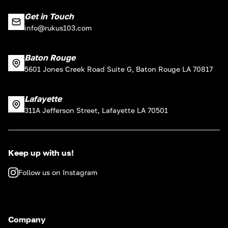
Get in Touch
info@rukus103.com
Baton Rouge
5601 Jones Creek Road Suite G, Baton Rouge LA 70817
Lafayette
311A Jefferson Street, Lafayette LA 70501
Keep up with us!
Follow us on Instagram
Company