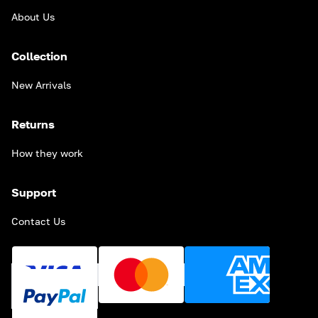
About Us
Collection
New Arrivals
Returns
How they work
Support
Contact Us