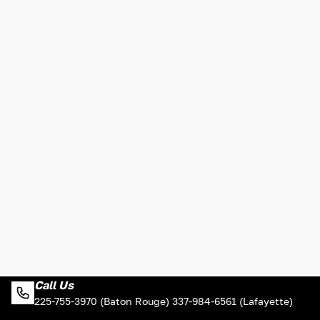
Call Us
225-755-3970 (Baton Rouge) 337-984-6561 (Lafayette)