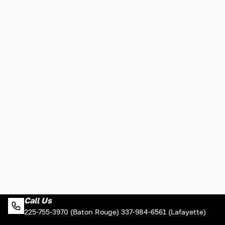
Call Us
225-755-3970 (Baton Rouge) 337-984-6561 (Lafayette)