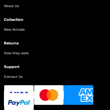
About Us
Collection
New Arrivals
Returns
How they work
Support
Contact Us