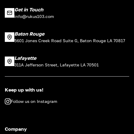
Get in Touch
info@rukus103.com
Baton Rouge
5601 Jones Creek Road Suite G, Baton Rouge LA 70817
Lafayette
311A Jefferson Street, Lafayette LA 70501
Keep up with us!
Follow us on Instagram
Company