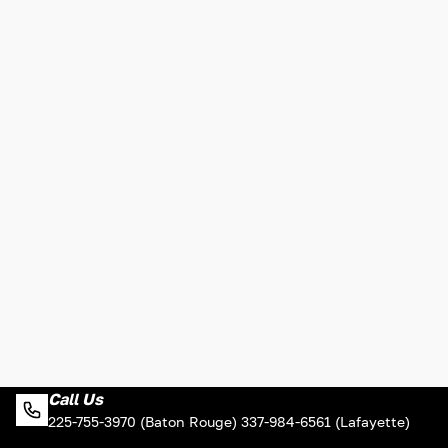
Call Us
225-755-3970 (Baton Rouge) 337-984-6561 (Lafayette)