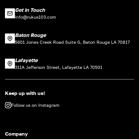
Get in Touch
info@rukus103.com
Baton Rouge
5601 Jones Creek Road Suite G, Baton Rouge LA 70817
Lafayette
311A Jefferson Street, Lafayette LA 70501
Keep up with us!
Follow us on Instagram
Company