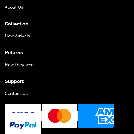
About Us
Collection
New Arrivals
Returns
How they work
Support
Contact Us