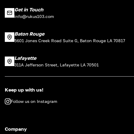
Get in Touch
info@rukus103.com
Baton Rouge
5601 Jones Creek Road Suite G, Baton Rouge LA 70817
Lafayette
311A Jefferson Street, Lafayette LA 70501
Keep up with us!
Follow us on Instagram
Company