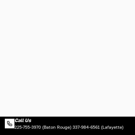
Call Us
225-755-3970 (Baton Rouge) 337-984-6561 (Lafayette)