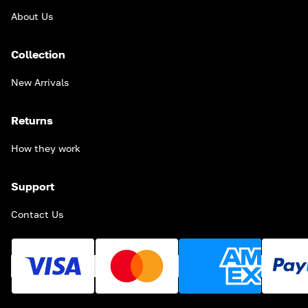
About Us
Collection
New Arrivals
Returns
How they work
Support
Contact Us