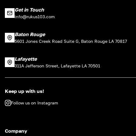
Get in Touch
info@rukus103.com
Baton Rouge
5601 Jones Creek Road Suite G, Baton Rouge LA 70817
Lafayette
311A Jefferson Street, Lafayette LA 70501
Keep up with us!
Follow us on Instagram
Company