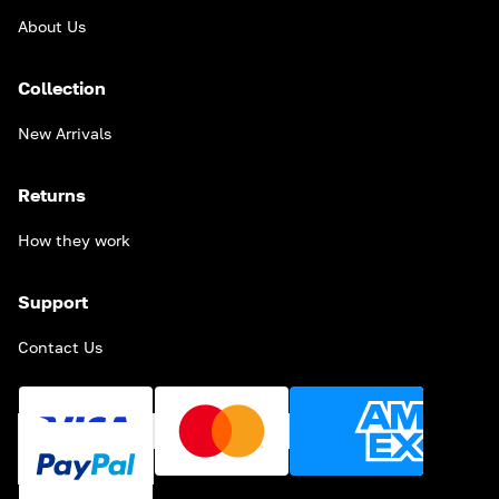
About Us
Collection
New Arrivals
Returns
How they work
Support
Contact Us