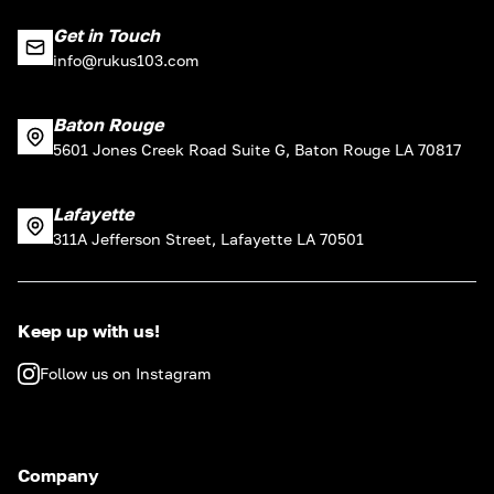
Get in Touch
info@rukus103.com
Baton Rouge
5601 Jones Creek Road Suite G, Baton Rouge LA 70817
Lafayette
311A Jefferson Street, Lafayette LA 70501
Keep up with us!
Follow us on Instagram
Company