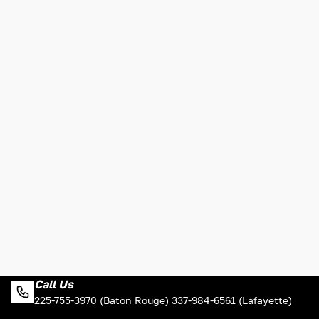
Call Us
225-755-3970 (Baton Rouge) 337-984-6561 (Lafayette)