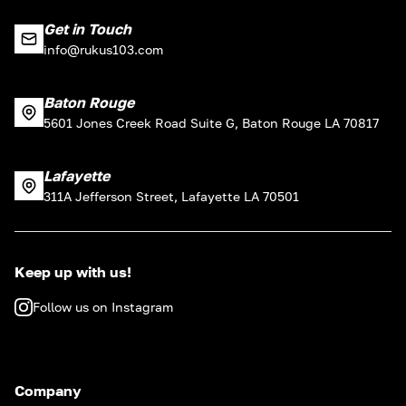
Get in Touch
info@rukus103.com
Baton Rouge
5601 Jones Creek Road Suite G, Baton Rouge LA 70817
Lafayette
311A Jefferson Street, Lafayette LA 70501
Keep up with us!
Follow us on Instagram
Company