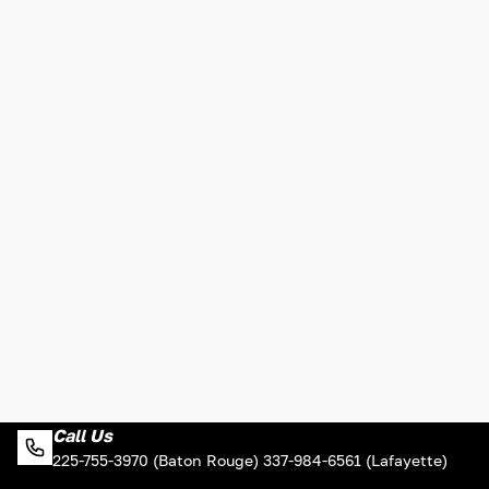
Call Us
225-755-3970 (Baton Rouge) 337-984-6561 (Lafayette)