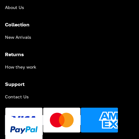
About Us
Collection
New Arrivals
Returns
How they work
Support
Contact Us