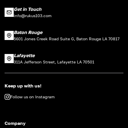
Get in Touch
info@rukus103.com
Baton Rouge
5601 Jones Creek Road Suite G, Baton Rouge LA 70817
Lafayette
311A Jefferson Street, Lafayette LA 70501
Keep up with us!
Follow us on Instagram
Company