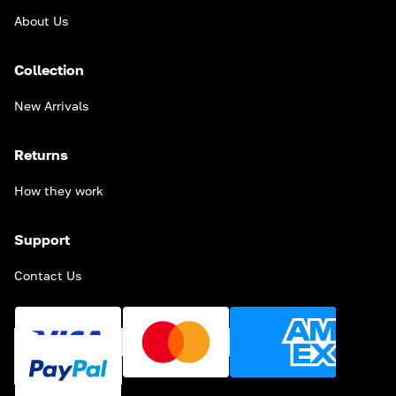
About Us
Collection
New Arrivals
Returns
How they work
Support
Contact Us