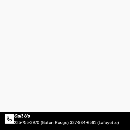
Call Us
225-755-3970 (Baton Rouge) 337-984-6561 (Lafayette)