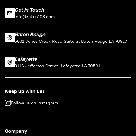
Get in Touch
info@rukus103.com
Baton Rouge
5601 Jones Creek Road Suite G, Baton Rouge LA 70817
Lafayette
311A Jefferson Street, Lafayette LA 70501
Keep up with us!
Follow us on Instagram
Company