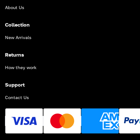
About Us
Collection
New Arrivals
Returns
How they work
Support
Contact Us