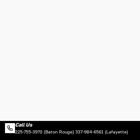
Call Us
225-755-3970 (Baton Rouge) 337-984-6561 (Lafayette)