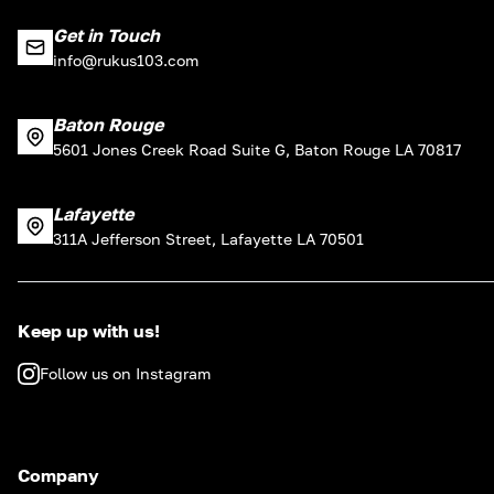
Get in Touch
info@rukus103.com
Baton Rouge
5601 Jones Creek Road Suite G, Baton Rouge LA 70817
Lafayette
311A Jefferson Street, Lafayette LA 70501
Keep up with us!
Follow us on Instagram
Company