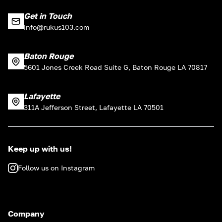
Get in Touch
info@rukus103.com
Baton Rouge
5601 Jones Creek Road Suite G, Baton Rouge LA 70817
Lafayette
311A Jefferson Street, Lafayette LA 70501
Keep up with us!
Follow us on Instagram
Company