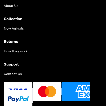
About Us
Collection
New Arrivals
Returns
How they work
Support
Contact Us