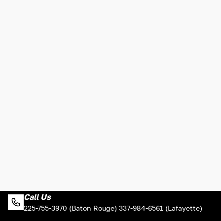
Call Us
225-755-3970 (Baton Rouge) 337-984-6561 (Lafayette)