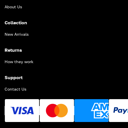
About Us
Collection
New Arrivals
Returns
How they work
Support
Contact Us