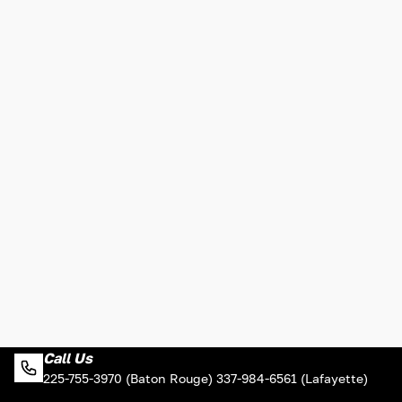
Call Us
225-755-3970 (Baton Rouge) 337-984-6561 (Lafayette)