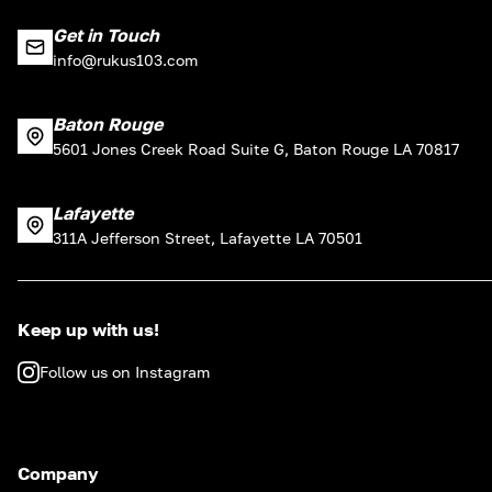
Get in Touch
info@rukus103.com
Baton Rouge
5601 Jones Creek Road Suite G, Baton Rouge LA 70817
Lafayette
311A Jefferson Street, Lafayette LA 70501
Keep up with us!
Follow us on Instagram
Company