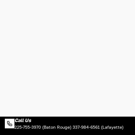
Call Us
225-755-3970 (Baton Rouge) 337-984-6561 (Lafayette)