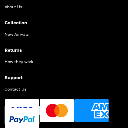
About Us
Collection
New Arrivals
Returns
How they work
Support
Contact Us