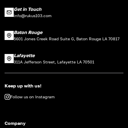
Get in Touch
info@rukus103.com
Baton Rouge
5601 Jones Creek Road Suite G, Baton Rouge LA 70817
Lafayette
311A Jefferson Street, Lafayette LA 70501
Keep up with us!
Follow us on Instagram
Company