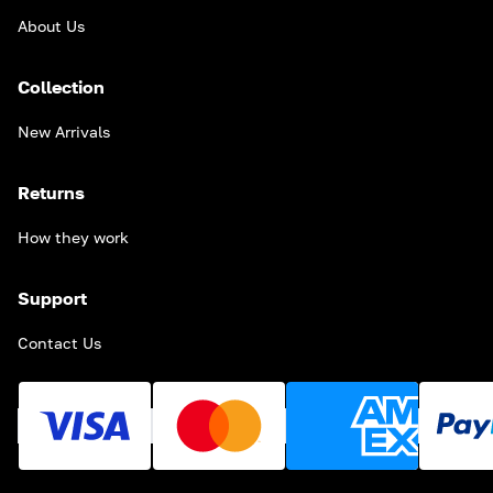
About Us
Collection
New Arrivals
Returns
How they work
Support
Contact Us