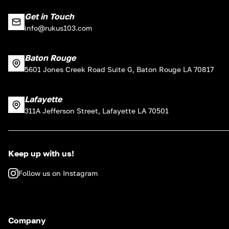
Get in Touch
info@rukus103.com
Baton Rouge
5601 Jones Creek Road Suite G, Baton Rouge LA 70817
Lafayette
311A Jefferson Street, Lafayette LA 70501
Keep up with us!
Follow us on Instagram
Company