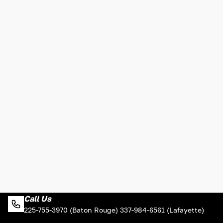
Call Us
225-755-3970 (Baton Rouge) 337-984-6561 (Lafayette)