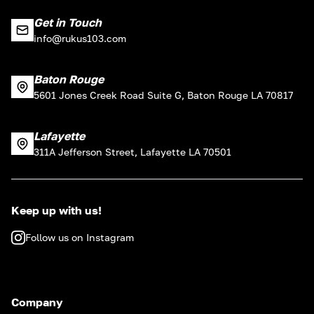
Get in Touch
info@rukus103.com
Baton Rouge
5601 Jones Creek Road Suite G, Baton Rouge LA 70817
Lafayette
311A Jefferson Street, Lafayette LA 70501
Keep up with us!
Follow us on Instagram
Company