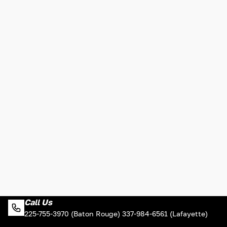
Call Us
225-755-3970 (Baton Rouge) 337-984-6561 (Lafayette)