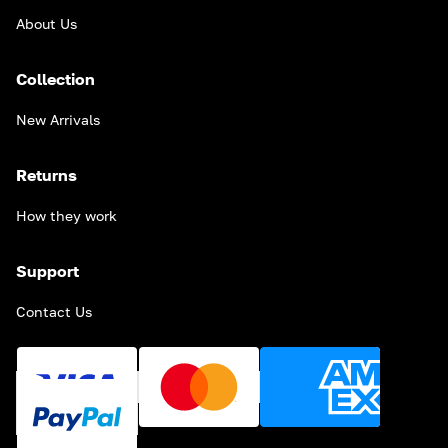
About Us
Collection
New Arrivals
Returns
How they work
Support
Contact Us